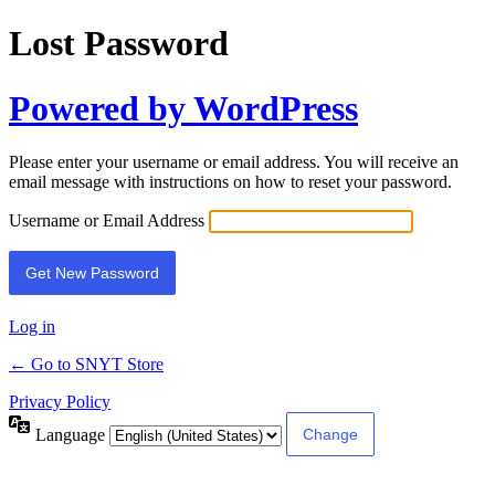
Lost Password
Powered by WordPress
Please enter your username or email address. You will receive an
email message with instructions on how to reset your password.
Username or Email Address
Log in
← Go to SNYT Store
Privacy Policy
Language